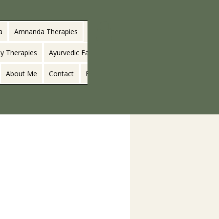
a
Amnanda Therapies
y Therapies
Ayurvedic Facials
About Me
Contact
Blog