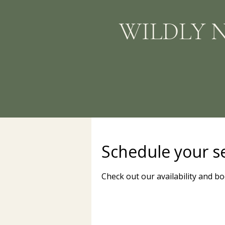
WILDLY 
Schedule your s
Check out our availability and b