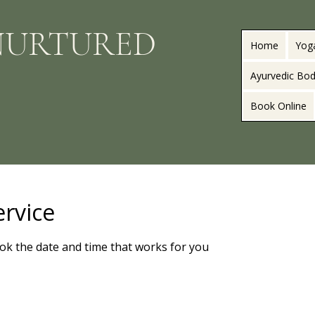
NURTURED
Home
Yog
Ayurvedic Bod
Book Online
ervice
ook the date and time that works for you