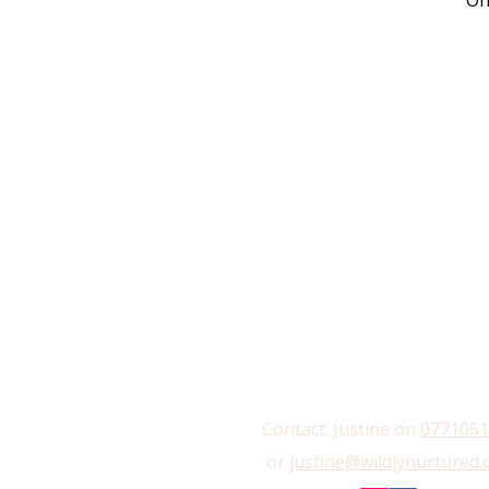
On
Contact: Justine on
0771051
or
justine@wildlynurtured.