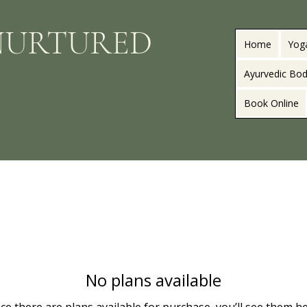
NURTURED
Home
Yog
Ayurvedic Bod
Book Online
No plans available