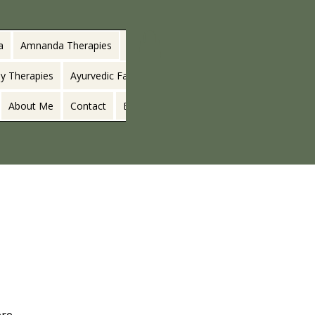
a
Amnanda Therapies
y Therapies
Ayurvedic Facials
About Me
Contact
Blog