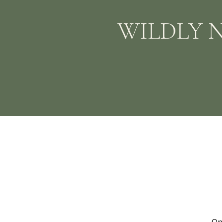
WILDLY 