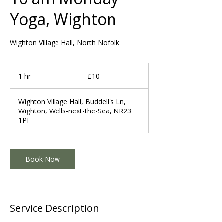
Yoga, Wighton
Wighton Village Hall, North Nofolk
10
British
1 hr
1
£10
pounds
h
Wighton Village Hall, Buddell's Ln,
Wighton, Wells-next-the-Sea, NR23
1PF
Book Now
Service Description