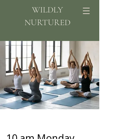
WILDLY
NURTURED
10 am Monday