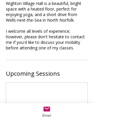
Wighton Village Hall is a beautiful, bright
space with a heated floor, perfect for
enjoying yoga, and a short drive from
Wells-next-the-Sea in North Norfolk.
I welcome all levels of experience;
however, please don't hesitate to contact
me if you'd like to discuss your mobility
before attending one of my classes.
Upcoming Sessions
Email