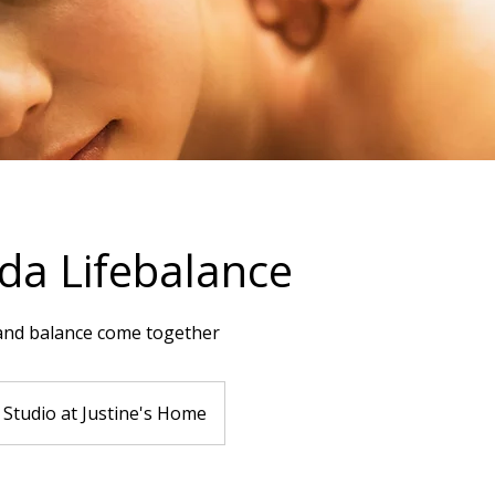
a Lifebalance
and balance come together
Studio at Justine's Home