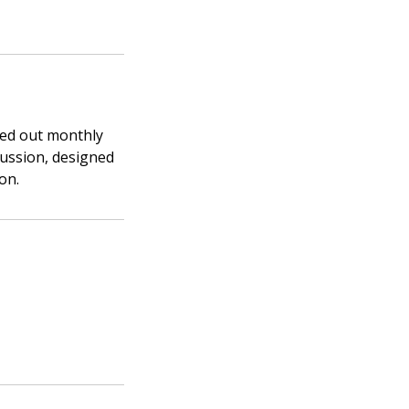
ied out monthly
cussion, designed
on.