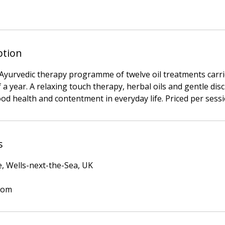
ption
n Ayurvedic therapy programme of twelve oil treatments carr
 a year. A relaxing touch therapy, herbal oils and gentle dis
ood health and contentment in everyday life. Priced per sessi
s
e, Wells-next-the-Sea, UK
com