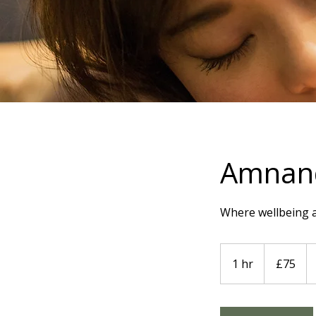
Amnand
Where wellbeing 
75
British
1 hr
1
£75
pounds
h