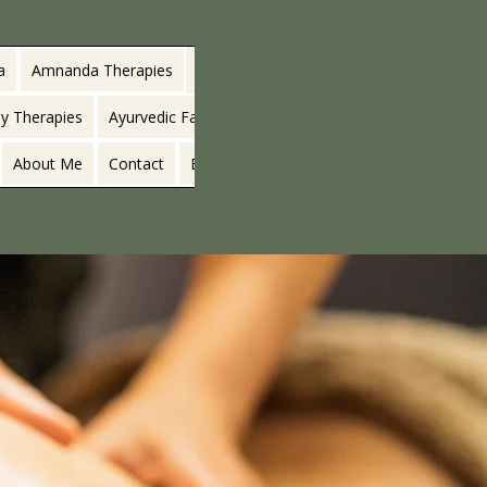
a
Amnanda Therapies
y Therapies
Ayurvedic Facials
About Me
Contact
Blog