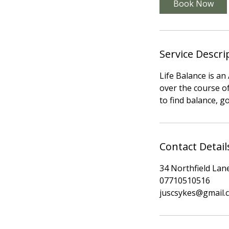
Book Now
Service Descri
Life Balance is a
over the course of
to find balance, g
Contact Detail
34 Northfield Lan
07710510516
juscsykes@gmail.