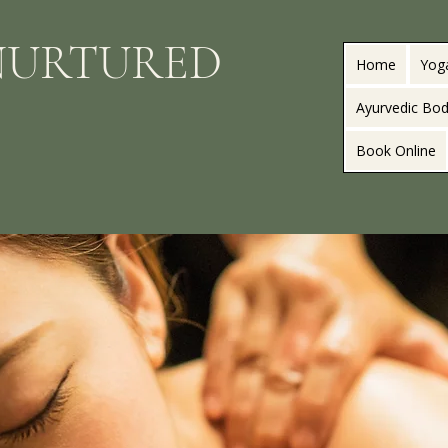
NURTURED
Home
Yog
Ayurvedic Bod
Book Online