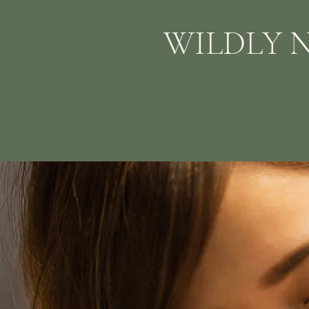
WILDLY 