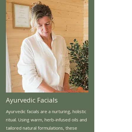
Ayurvedic Facials
Ayurvedic facials are a nurturing, holistic
ritual. Using warm, herb-infused oils and
tailored natural formulations, these