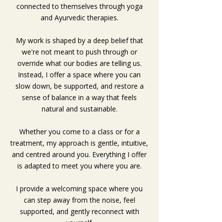
connected to themselves through yoga
and Ayurvedic therapies.
My work is shaped by a deep belief that
we're not meant to push through or
override what our bodies are telling us.
Instead, I offer a space where you can
slow down, be supported, and restore a
sense of balance in a way that feels
natural and sustainable.
Whether you come to a class or for a
treatment, my approach is gentle, intuitive,
and centred around you. Everything I offer
is adapted to meet you where you are.
I provide a welcoming space where you
can step away from the noise, feel
supported, and gently reconnect with