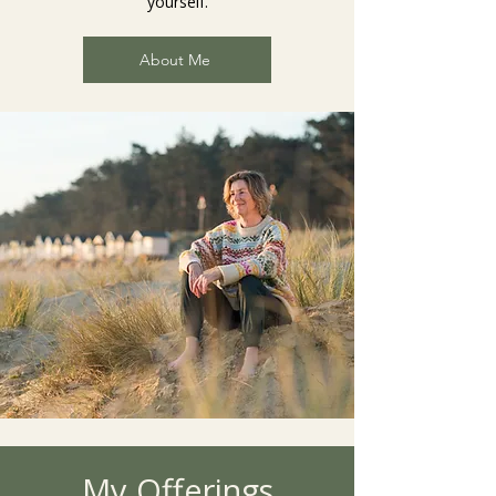
yourself.
About Me
My Offerings