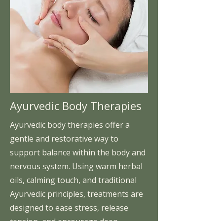
Ayurvedic Body Therapies
Ayurvedic body therapies offer a
gentle and restorative way to
support balance within the body and
nervous system. Using warm herbal
oils, calming touch, and traditional
Ayurvedic principles, treatments are
designed to ease stress, release