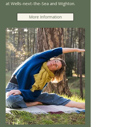
at Wells-next-the-Sea and Wighton.
More Information