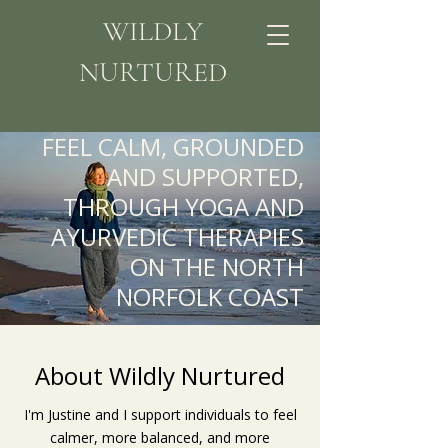
WILDLY
NURTURED
FEEL CALM, GROUNDED
AND SUPPORTED,
THROUGH YOGA AND
AYURVEDIC THERAPIES
ON THE NORTH
NORFOLK COAST
About Wildly Nurtured
I'm Justine and I support individuals to feel
calmer, more balanced, and more