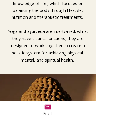
'knowledge of life', which focuses on
balancing the body through lifestyle,
nutrition and therapuetic treatments.
Yoga and ayurveda are intertwined; whilst
they have distinct functions, they are
designed to work together to create a
holistic system for achieving physical,
mental, and spiritual health.
Email