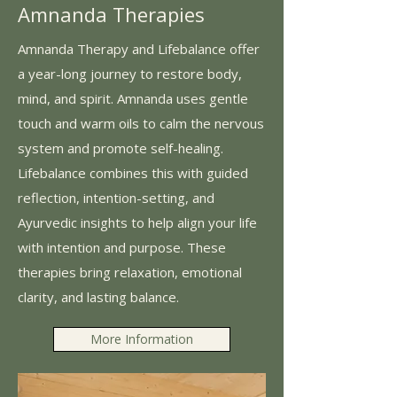
Amnanda Therapies
Amnanda Therapy and Lifebalance offer
a year-long journey to restore body,
mind, and spirit. Amnanda uses gentle
touch and warm oils to calm the nervous
system and promote self-healing.
Lifebalance combines this with guided
reflection, intention-setting, and
Ayurvedic insights to help align your life
with intention and purpose. These
therapies bring relaxation, emotional
clarity, and lasting balance.
More Information