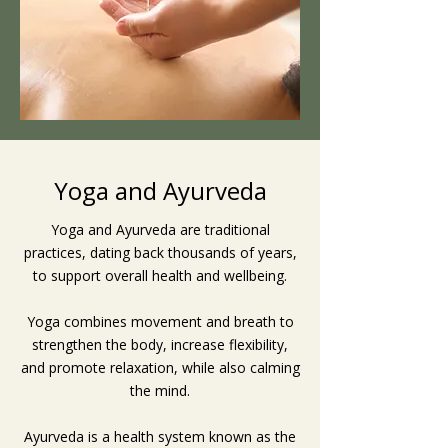
Yoga and Ayurveda
Yoga and Ayurveda are traditional
practices, dating back thousands of years,
to support overall health and wellbeing.
Yoga combines movement and breath to
strengthen the body, increase flexibility,
and promote relaxation, while also calming
the mind.
Ayurveda is a health system known as the