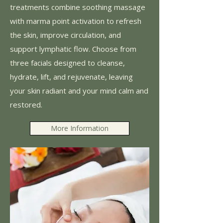
treatments combine soothing massage
with marma point activation to refresh
the skin, improve circulation, and
support lymphatic flow. Choose from
three facials designed to cleanse,
hydrate, lift, and rejuvenate, leaving
your skin radiant and your mind calm and
restored.
More Information