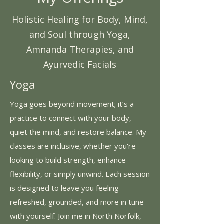
Holistic Healing for Body, Mind,
and Soul through Yoga,
Amnanda Therapies, and
Ayurvedic Facials
Yoga
Yoga goes beyond movement; it’s a
practice to connect with your body,
quiet the mind, and restore balance. My
classes are inclusive, whether you're
looking to build strength, enhance
flexibility, or simply unwind. Each session
is designed to leave you feeling
refreshed, grounded, and more in tune
with yourself. Join me in North Norfolk,