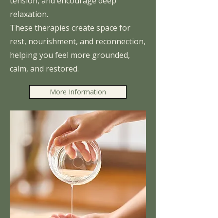
tension, and encourage deep
relaxation.
These therapies create space for
rest, nourishment, and reconnection,
helping you feel more grounded,
calm, and restored.
More Information