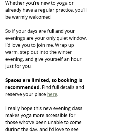
Whether you’re new to yoga or 
already have a regular practice, you’ll 
be warmly welcomed.
So if your days are full and your 
evenings are your only quiet window, 
I’d love you to join me. Wrap up 
warm, step out into the winter 
evening, and give yourself an hour 
just for you.
Spaces are limited, so booking is 
recommended.
 Find full details and 
reserve your place 
here
.
I really hope this new evening class 
makes yoga more accessible for 
those who’ve been unable to come 
during the day, and I’d love to see 