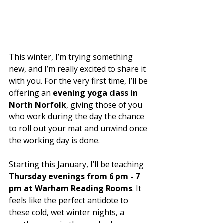
This winter, I’m trying something 
new, and I’m really excited to share it 
with you. For the very first time, I’ll be 
offering an 
evening yoga class in 
North Norfolk
, giving those of you 
who work during the day the chance 
to roll out your mat and unwind once 
the working day is done.
Starting this January, I’ll be teaching 
Thursday evenings from 6 pm - 7 
pm at Warham Reading Rooms
. It 
feels like the perfect antidote to 
these cold, wet winter nights, a 