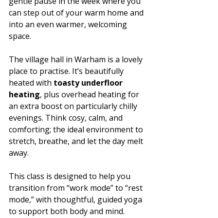
gentle pause in the week where you 
can step out of your warm home and 
into an even warmer, welcoming 
space.
The village hall in Warham is a lovely 
place to practise. It’s beautifully 
heated with 
toasty underfloor 
heating
, plus overhead heating for 
an extra boost on particularly chilly 
evenings. Think cosy, calm, and 
comforting; the ideal environment to 
stretch, breathe, and let the day melt 
away.
This class is designed to help you 
transition from “work mode” to “rest 
mode,” with thoughtful, guided yoga 
to support both body and mind. 