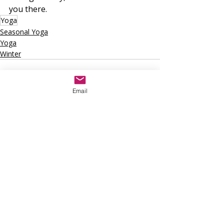
you there.
Yoga
Seasonal Yoga
Yoga
Winter
Email
Recent Posts
See All