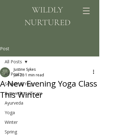
WILDLY
NURTURED
Post
All Posts
Justine Sykes
All Posts
Jan 28
1 min read
A New Evening Yoga Class
Seasonal Yoga
This Winter
Ayurvedic self-care
Ayurveda
Yoga
Winter
Spring