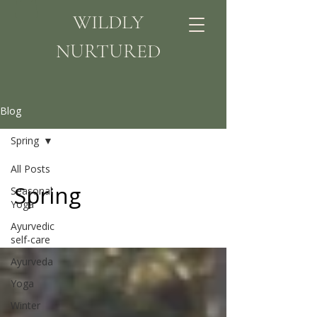
WILDLY
NURTURED
Blog
Spring
All Posts
Spring
Seasonal
Yoga
Ayurvedic
self-care
Ayurveda
Yoga
Winter