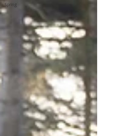
Spring