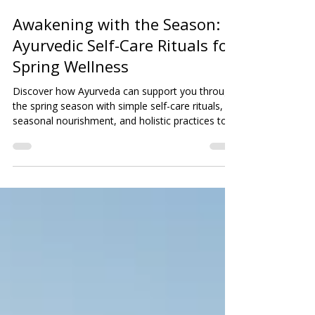
Justine Sykes
May 20
2 min read
Awakening with the Season:
Ayurvedic Self-Care Rituals for
Spring Wellness
Discover how Ayurveda can support you through
the spring season with simple self-care rituals,
seasonal nourishment, and holistic practices to
restore balance, boost energy, and awaken your
natural vitality.