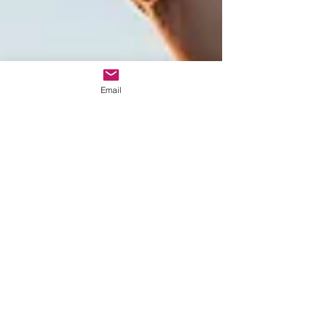
Email